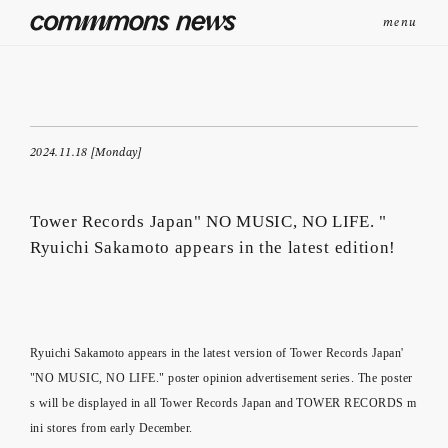
menu
2024.11.18 [Monday]
Tower Records Japan" NO MUSIC, NO LIFE. "
Ryuichi Sakamoto appears in the latest edition!
Ryuichi Sakamoto appears in the latest version of Tower Records Japan'
"NO MUSIC, NO LIFE." poster opinion advertisement series. The poster
s will be displayed in all Tower Records Japan and TOWER RECORDS m
ini stores from early December.