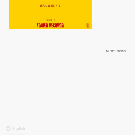
more news
Archives
external transmission
Contact
Privacy Policy
of user data
site policy
English