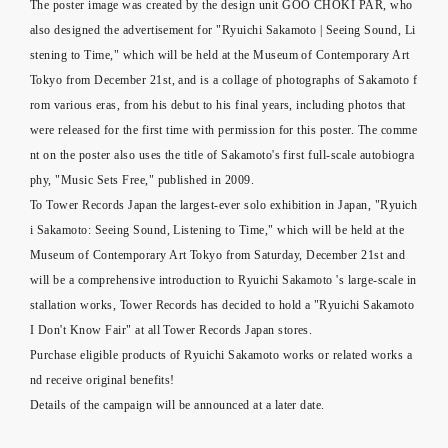
The poster image was created by the design unit GOO CHOKI PAR, who
also designed the advertisement for "Ryuichi Sakamoto | Seeing Sound, Li
stening to Time," which will be held at the Museum of Contemporary Art
Tokyo from December 21st, and is a collage of photographs of Sakamoto f
rom various eras, from his debut to his final years, including photos that
were released for the first time with permission for this poster. The comme
nt on the poster also uses the title of Sakamoto's first full-scale autobiogra
phy, "Music Sets Free," published in 2009.
To Tower Records Japan the largest-ever solo exhibition in Japan, "Ryuich
i Sakamoto: Seeing Sound, Listening to Time," which will be held at the
Museum of Contemporary Art Tokyo from Saturday, December 21st and
will be a comprehensive introduction to Ryuichi Sakamoto 's large-scale in
stallation works, Tower Records has decided to hold a "Ryuichi Sakamoto
I Don't Know Fair" at all Tower Records Japan stores.
Purchase eligible products of Ryuichi Sakamoto works or related works a
nd receive original benefits!
Details of the campaign will be announced at a later date.