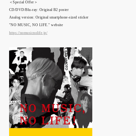
＜Special Offer＞
CD/DVD/Blu-ray: Original B2 poster
Analog version: Original smartphone-sized sticker
"NO MUSIC, NO LIFE." website
https://nomusicnolife.jp/