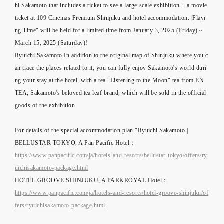
hi Sakamoto that includes a ticket to see a large-scale exhibition + a movie
ticket at 109 Cinemas Premium Shinjuku and hotel accommodation. |Playi
ng Time" will be held for a limited time from January 3, 2025 (Friday) ~
March 15, 2025 (Saturday)!
Ryuichi Sakamoto In addition to the original map of Shinjuku where you c
an trace the places related to it, you can fully enjoy Sakamoto's world duri
ng your stay at the hotel, with a tea "Listening to the Moon" tea from EN
TEA, Sakamoto's beloved tea leaf brand, which will be sold in the official
goods of the exhibition.
For details of the special accommodation plan "Ryuichi Sakamoto |
BELLUSTAR TOKYO, A Pan Pacific Hotel：
https://www.panpacific.com/ja/hotels-and-resorts/bellustar-tokyo/offers/ry
uichisakamoto-package.html
HOTEL GROOVE SHINJUKU, A PARKROYAL Hotel：
https://www.panpacific.com/ja/hotels-and-resorts/hotel-groove-shinjuku/of
fers/ryuichisakamoto-package.html