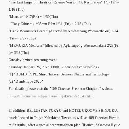
"The Last Emperor Theatrical Release Version 4K Restoration" 1/3 (Fri) ~
1/16 (Thu)
"Monster" 1/17(Fri) ~ 1/30(Thu)
『Tony Takitani』*35mm Film 1/31 (Fri) ~ 2/13 (Thu)
"Uncle Boonmee's Forest" (directed by Apichatpong Weerasethakul) 2/14
(Fri) ~ 2/27 (Thu)
"MEMORIA Memoria" (directed by Apichatpong Weerasethakul) 2/28(Fr
i)~ 3/13(Thu)
One-day limited screening event
Saturday, January 25, 2025 13:00~ 2 consecutive screenings
(1) "DUMB TYPE: Shiro Takaya: Between Nature and Technology"
(2) "Dumb Type 2020"
For details, please visit the "109 Cinemas Premium Shinjuku" website.
https://109cinemas.net/premiumshinjuku/news/8545.html
In addition, BELLUSTAR TOKYO and HOTEL GROOVE SHINJUKU,
hotels located in Tokyu Kabukicho Tower, as well as 109 Cinemas Premiu
m Shinjuku, offer a special accommodation plan "Ryuichi Sakamoto Ryuic