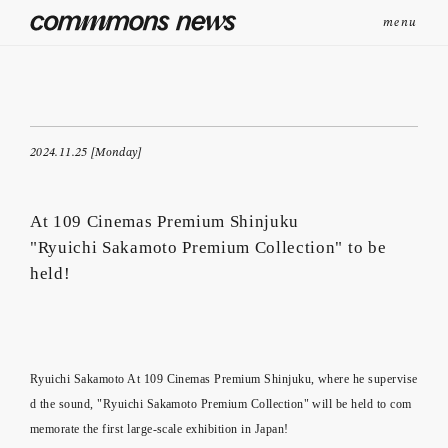
menu
2024.11.25 [Monday]
At 109 Cinemas Premium Shinjuku
"Ryuichi Sakamoto Premium Collection" to be
held!
Ryuichi Sakamoto At 109 Cinemas Premium Shinjuku, where he supervise
d the sound, "Ryuichi Sakamoto Premium Collection" will be held to com
memorate the first large-scale exhibition in Japan!