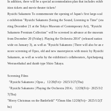
In addition, there will be a special accommodation plan that includes exhib
ition tickets and movie theater tickets!
Ryuichi Sakamoto To commemorate the opening of Japan's first large-scal
e exhibition "Ryuichi Sakamoto |Seeing the Sound, Listening to Time" (sta
rting December 21 at the Tokyo Museum of Contemporary Art), "Ryuichi
Sakamoto Premium Collection" will be screened in advance at the museum
from December 20 (Friday). Playing the Orchestra 2014" (released nation
wide on January 3), as well as "Ryuichi Sakamoto | There will also be an e
ncore screening of Opus, old and new masterpieces with music by Ryuichi
Sakamoto, as well as works by the exhibition's collaborators, Apichatpong
Weerasethakul and dumb type Shiro Takaya.
Screening Films
『Ryuichi Sakamoto | Opus』 12/20(Fri)~ 2025/3/27(Thu)
『Ryuichi Sakamoto | Playing the Orchestra 2014』 12/20(Fri)~ 2025/3/2
7(Thu)
"Merry Christmas on the Battlefield" *35mm film 12/20(Fri)~ 2025/1/2(T
hu)